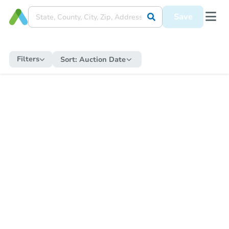
Save
Filters
Sort:
Auction Date