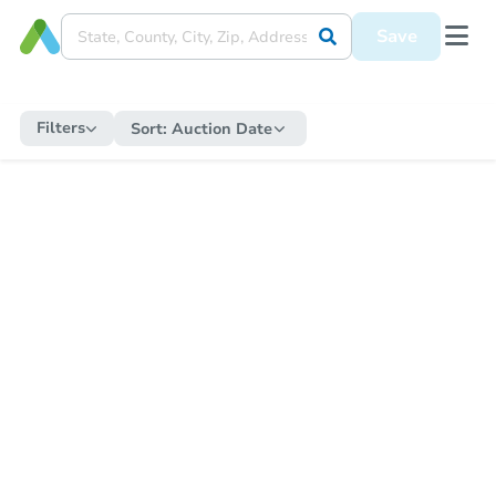
Save
Filters
Sort:
Auction Date