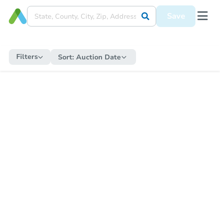
Save
Filters
Sort:
Auction Date