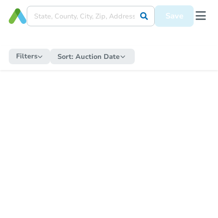
Save
Filters
Sort:
Auction Date