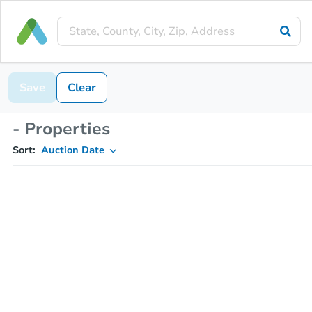
Save
Clear
- Properties
Sort:
Auction Date