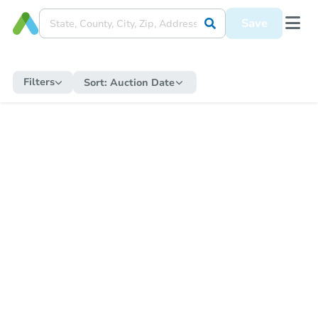
Save
Filters
Sort:
Auction Date