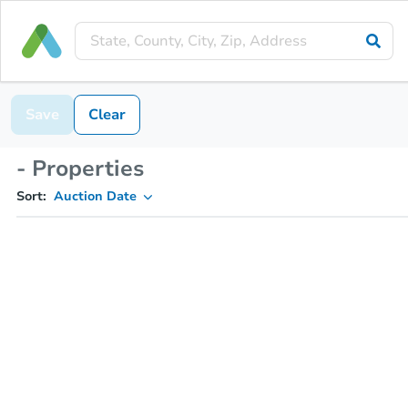
Save
Clear
- Properties
Sort:
Auction Date