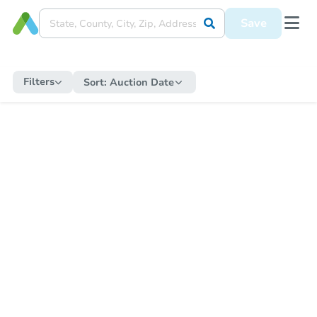
Save
Filters
Sort:
Auction Date