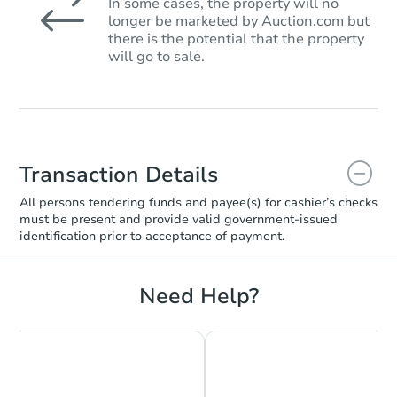
In some cases, the property will no
longer be marketed by Auction.com but
there is the potential that the property
will go to sale.
Transaction Details
All persons tendering funds and payee(s) for cashier’s checks
must be present and provide valid government‑issued
identification prior to acceptance of payment.
Need Help?