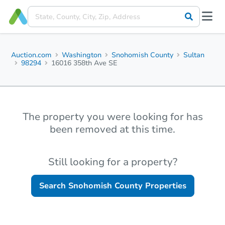
Auction.com
Washington
Snohomish County
Sultan
98294
16016 358th Ave SE
The property you were looking for has
been removed at this time.
Still looking for a property?
Search
Snohomish County
Properties