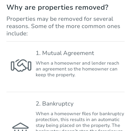
Why are properties removed?
Properties may be removed for several
reasons. Some of the more common ones
include:
1. Mutual Agreement
When a homeowner and lender reach
an agreement so the homeowner can
keep the property.
2. Bankruptcy
When a homeowner files for bankruptcy
protection, this results in an automatic
stay being placed on the property. The