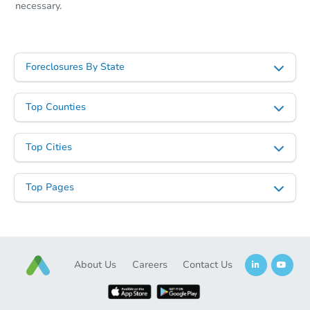
necessary.
Foreclosures By State
Top Counties
Top Cities
Top Pages
About Us
Careers
Contact Us