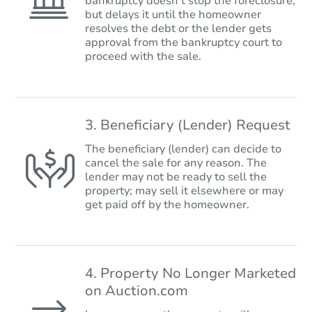
bankruptcy doesn’t stop the foreclosure,
but delays it until the homeowner
resolves the debt or the lender gets
approval from the bankruptcy court to
proceed with the sale.
3. Beneficiary (Lender) Request
The beneficiary (lender) can decide to
cancel the sale for any reason. The
lender may not be ready to sell the
property; may sell it elsewhere or may
get paid off by the homeowner.
4. Property No Longer Marketed
on Auction.com