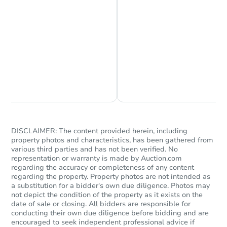
Chat is Currently Offline
Ask Us Something
DISCLAIMER: The content provided herein, including
property photos and characteristics, has been gathered from
various third parties and has not been verified. No
representation or warranty is made by Auction.com
regarding the accuracy or completeness of any content
regarding the property. Property photos are not intended as
a substitution for a bidder's own due diligence. Photos may
not depict the condition of the property as it exists on the
date of sale or closing. All bidders are responsible for
conducting their own due diligence before bidding and are
encouraged to seek independent professional advice if