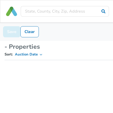
Save
Clear
- Properties
Sort:
Auction Date