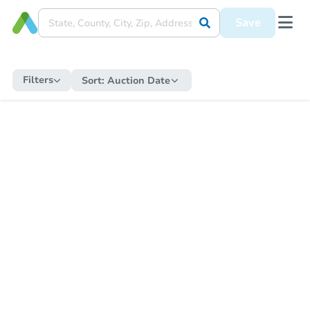
Save
Filters
Sort:
Auction Date