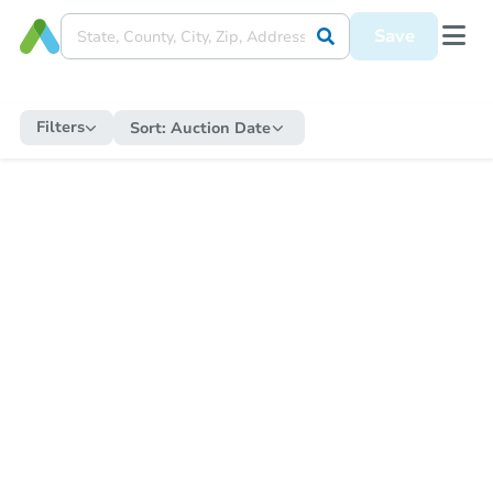
Save
Filters
Sort:
Auction Date