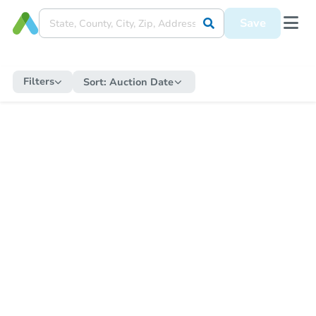
Save
Filters
Sort:
Auction Date