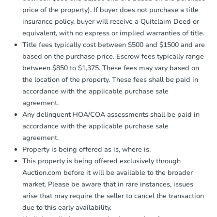
price of the property). If buyer does not purchase a title
insurance policy, buyer will receive a Quitclaim Deed or
equivalent, with no express or implied warranties of title.
Title fees typically cost between $500 and $1500 and are
based on the purchase price. Escrow fees typically range
between $850 to $1,375. These fees may vary based on
the location of the property. These fees shall be paid in
accordance with the applicable purchase sale
agreement.
Any delinquent HOA/COA assessments shall be paid in
accordance with the applicable purchase sale
agreement.
Property is being offered as is, where is.
This property is being offered exclusively through
Auction.com before it will be available to the broader
market. Please be aware that in rare instances, issues
arise that may require the seller to cancel the transaction
due to this early availability.