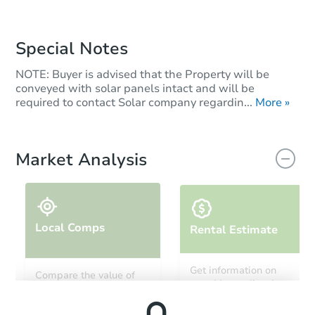
Special Notes
NOTE: Buyer is advised that the Property will be
conveyed with solar panels intact and will be
required to contact Solar company regardin...
More »
Market Analysis
Local Comps
Rental Estimate
Get information on
Compare the value of
monthly, median, low
this property to similar
and high rental prices in
properties in this area.
the area.