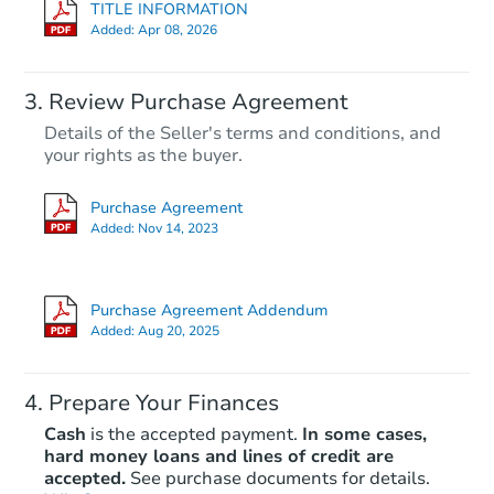
TITLE INFORMATION
Added:
Apr 08, 2026
Review Purchase Agreement
Details of the Seller's terms and conditions, and
your rights as the buyer.
Purchase Agreement
Added:
Nov 14, 2023
Purchase Agreement Addendum
Added:
Aug 20, 2025
Prepare Your Finances
Cash
is the accepted payment.
In some cases,
hard money loans and lines of credit are
accepted.
See purchase documents for details.