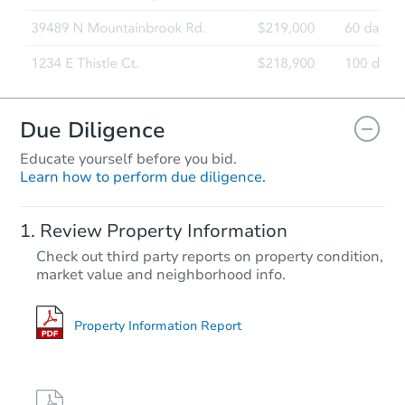
Due Diligence
Educate yourself before you bid.
Learn how to perform due diligence.
Review Property Information
Check out third party reports on property condition,
market value and neighborhood info.
Property Information Report