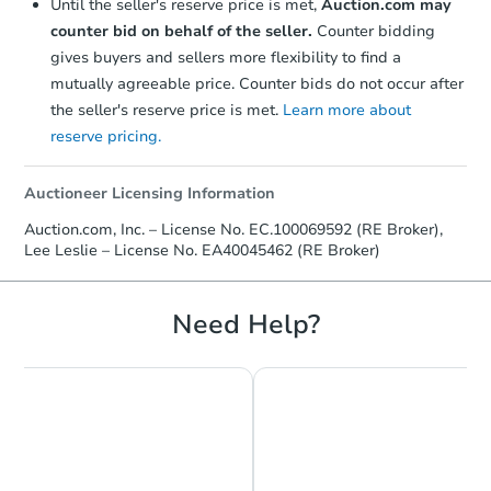
Until the seller's reserve price is met,
Auction.com may
counter bid on behalf of the seller.
Counter bidding
gives buyers and sellers more flexibility to find a
mutually agreeable price. Counter bids do not occur after
the seller's reserve price is met.
Learn more about
reserve pricing.
Auctioneer Licensing Information
Auction.com, Inc. – License No. EC.100069592 (RE Broker),
Lee Leslie – License No. EA40045462 (RE Broker)
Need Help?