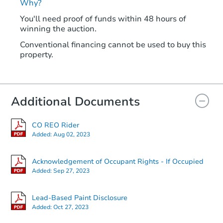
Why?
You'll need proof of funds within 48 hours of
winning the auction.
Conventional financing cannot be used to buy this
property.
Additional Documents
CO REO Rider
Added:
Aug 02, 2023
Acknowledgement of Occupant Rights - If Occupied
Added:
Sep 27, 2023
Lead-Based Paint Disclosure
Added:
Oct 27, 2023