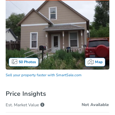
50
Photos
Map
Sell your property faster with
SmartSale.com
Price Insights
Not Available
Est. Market
Value