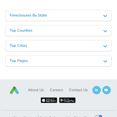
Foreclosures By State
Top Counties
Top Cities
Top Pages
About Us
Careers
Contact Us