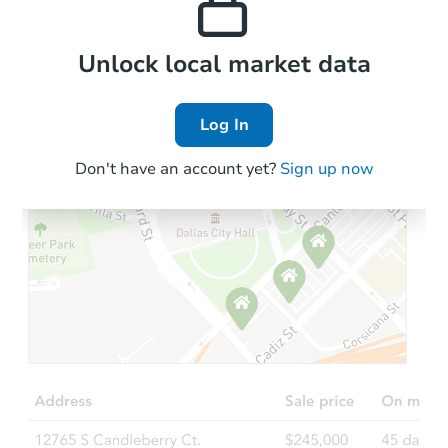
Local Comps
Unlock local market data
Log In
Don't have an account yet?
Sign up now