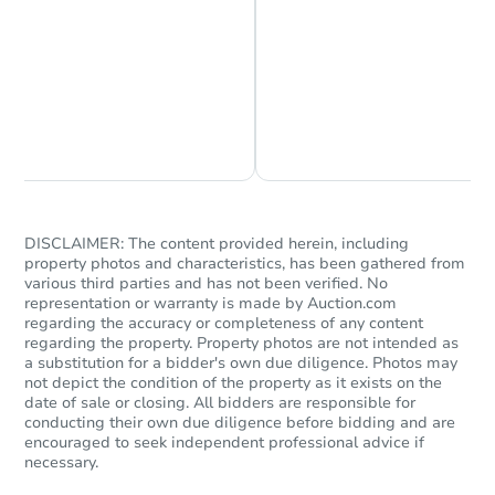
Chat is Currently Offline
Ask Us Something
DISCLAIMER: The content provided herein, including
property photos and characteristics, has been gathered from
various third parties and has not been verified. No
representation or warranty is made by Auction.com
regarding the accuracy or completeness of any content
regarding the property. Property photos are not intended as
a substitution for a bidder's own due diligence. Photos may
not depict the condition of the property as it exists on the
date of sale or closing. All bidders are responsible for
conducting their own due diligence before bidding and are
encouraged to seek independent professional advice if
necessary.