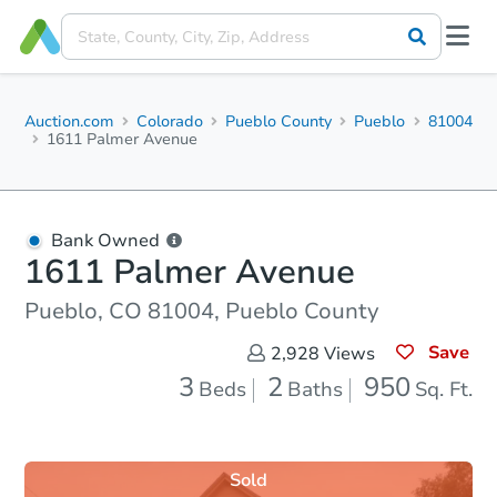
Auction.com
Colorado
Pueblo County
Pueblo
81004
1611 Palmer Avenue
Bank Owned
1611 Palmer Avenue
Pueblo, CO 81004, Pueblo County
Save
2,928
Views
3
2
950
Beds
Baths
Sq. Ft.
Sold