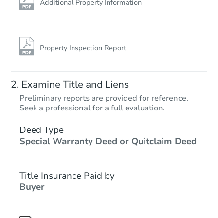
Additional Property Information
Property Inspection Report
Examine Title and Liens
Preliminary reports are provided for reference.
Seek a professional for a full evaluation.
Deed Type
Special Warranty Deed or Quitclaim Deed
Title Insurance Paid by
Buyer