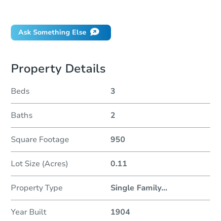
Did this property sell at auction?
Ask Something Else
Property Details
Beds
3
Baths
2
Square Footage
950
Lot Size (Acres)
0.11
Property Type
Single Family
...
Year Built
1904