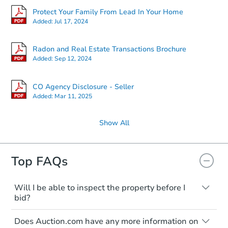
Protect Your Family From Lead In Your Home
Added:
Jul 17, 2024
Radon and Real Estate Transactions Brochure
Added:
Sep 12, 2024
CO Agency Disclosure - Seller
Added:
Mar 11, 2025
Show All
Top FAQs
Will I be able to inspect the property before I
bid?
Typically, no. Many properties will be sold
Does Auction.com have any more information on
"as is, where is," with all faults and