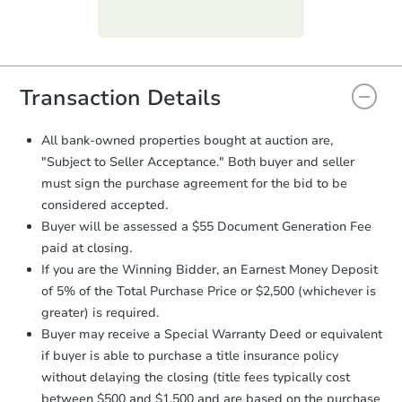
Purchase Agreement:
Once
everything is verified, the Purchase
Agreement will be generated and
you will need to sign and return the
document for the seller to review
Transaction Details
and sign.
Proof of Funds:
You need to provide
All bank-owned properties bought at auction are,
Auction.com a copy of your Proof of
"Subject to Seller Acceptance." Both buyer and seller
Funds by email within
2 business
must sign the purchase agreement for the bid to be
days
.
considered accepted.
Earnest Money Deposit:
Unless
Buyer will be assessed a $55 Document Generation Fee
otherwise specified on your purchase
paid at closing.
agreement, you will need to send the
Earnest Money Deposit to the closing
If you are the Winning Bidder, an Earnest Money Deposit
company within
2 business days
of
of 5% of the Total Purchase Price or $2,500 (whichever is
receiving the transfer instructions.
greater) is required.
Send Auction.com a copy of your
Buyer may receive a Special Warranty Deed or equivalent
confirmation receipt within
1
if buyer is able to purchase a title insurance policy
business day
of sending funds.
without delaying the closing (title fees typically cost
between $500 and $1,500 and are based on the purchase