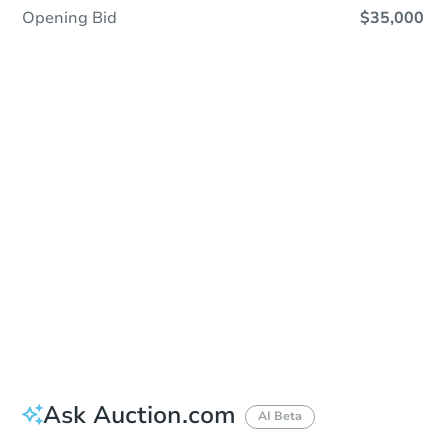
Opening Bid
$35,000
Sold
Sold
This property has sold.
View Similar Properties
Ask Auction.com
AI Beta