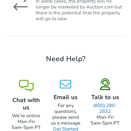
In some cases, the property will no
longer be marketed by Auction.com but
there is the potential that the property
will go to sale.
Need Help?
Email us
Talk to us
Chat with
For any
(800) 280-
us
questions,
2832
We're online
please send
Mon-Fri
Mon-Fri
us a message
5am-5pm PT
5am-5pm PT
Get Started