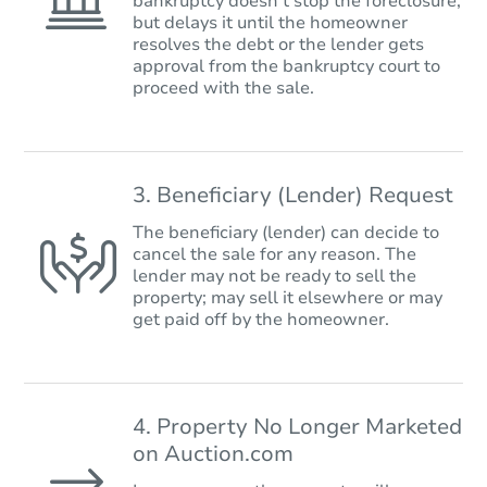
bankruptcy doesn’t stop the foreclosure,
but delays it until the homeowner
resolves the debt or the lender gets
approval from the bankruptcy court to
proceed with the sale.
3. Beneficiary (Lender) Request
The beneficiary (lender) can decide to
cancel the sale for any reason. The
lender may not be ready to sell the
property; may sell it elsewhere or may
get paid off by the homeowner.
4. Property No Longer Marketed
on Auction.com