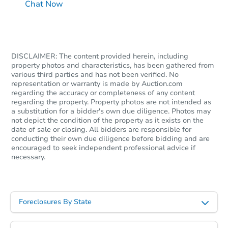
Chat Now
DISCLAIMER: The content provided herein, including
property photos and characteristics, has been gathered from
various third parties and has not been verified. No
representation or warranty is made by Auction.com
regarding the accuracy or completeness of any content
regarding the property. Property photos are not intended as
a substitution for a bidder's own due diligence. Photos may
not depict the condition of the property as it exists on the
date of sale or closing. All bidders are responsible for
conducting their own due diligence before bidding and are
encouraged to seek independent professional advice if
necessary.
Foreclosures By State