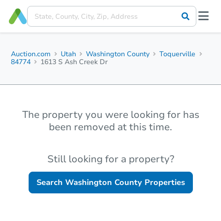
Auction.com
Utah
Washington County
Toquerville
84774
1613 S Ash Creek Dr
The property you were looking for has
been removed at this time.
Still looking for a property?
Search
Washington County
Properties