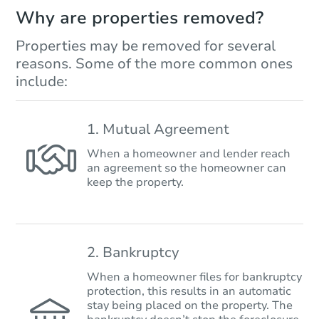
Why are properties removed?
Properties may be removed for several
reasons. Some of the more common ones
include:
1. Mutual Agreement
When a homeowner and lender reach
an agreement so the homeowner can
keep the property.
2. Bankruptcy
When a homeowner files for bankruptcy
protection, this results in an automatic
stay being placed on the property. The