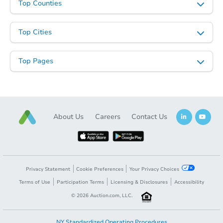
Top Counties
Top Cities
Top Pages
About Us
Careers
Contact Us
Privacy Statement
Cookie Preferences
Your Privacy Choices
Terms of Use
Participation Terms
Licensing & Disclosures
Accessibility
©
2026
Auction.com, LLC.
NY Standardized Operating Procedures