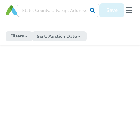
Save
Filters
Sort:
Auction Date