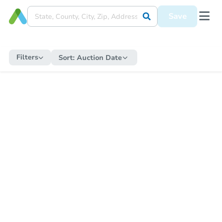
Save
Filters
Sort:
Auction Date