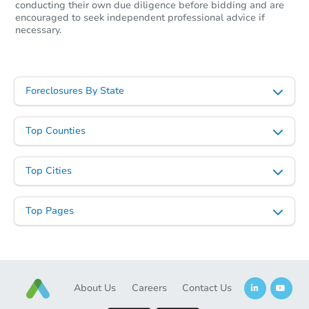
conducting their own due diligence before bidding and are
encouraged to seek independent professional advice if
necessary.
FCL Predict
Foreclosures By State
Top Counties
Starts in 3 days
Top Cities
$193,700
Opening Bid
Top Pages
927 Morgan Ave SW, Cullman,
Foreclosure Sale
About Us
Careers
Contact Us