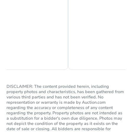
4
bd
3
ba
Bank Owned
Chat is Currently Offline
Ask Us Something
DISCLAIMER: The content provided herein, including
Starts in 1 day
property photos and characteristics, has been gathered from
various third parties and has not been verified. No
$65,000
representation or warranty is made by Auction.com
Opening Bid
regarding the accuracy or completeness of any content
3
bd
2
ba
regarding the property. Property photos are not intended as
a substitution for a bidder's own due diligence. Photos may
not depict the condition of the property as it exists on the
Bank Owned
date of sale or closing. All bidders are responsible for