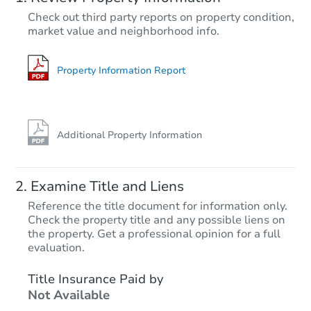
TBD
Check out third party reports on property condition,
Opening Bid
market value and neighborhood info.
3
bd
1
ba
273 Johnson Cir, Hanceville, A
Foreclosure Sale
Property Information Report
Additional Property Information
Examine Title and Liens
Reference the title document for information only.
Check the property title and any possible liens on
the property. Get a professional opinion for a full
Starts in 59 days
evaluation.
TBD
Title Insurance Paid by
Opening Bid
Not Available
3
bd
1
ba