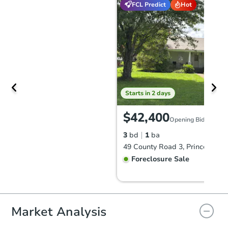
FCL Predict
Hot
Starts in 2 days
$42,400
Opening Bid
3
bd
1
ba
49 County Road 3, Princeton, 
Foreclosure Sale
Price Reduced
Market Analysis