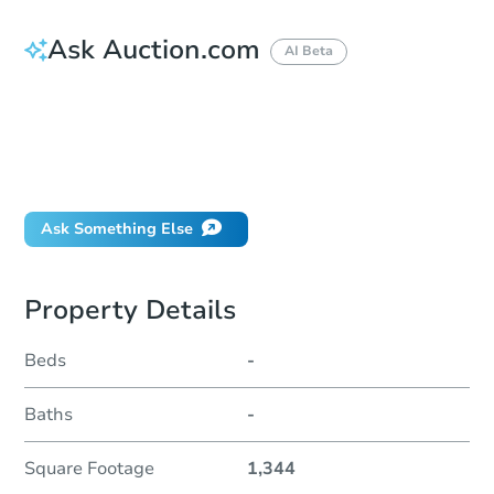
Ask Auction.com
AI Beta
How much money should I bring to auction?
Can I use a loan?
When will it clear for auction?
Will I be responsible for an eviction?
Ask Something Else
Property Details
Beds
-
Baths
-
Square Footage
1,344