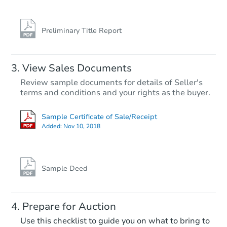
Foreclosure Sale
Preliminary Title Report
View Sales Documents
Review sample documents for details of Seller's
terms and conditions and your rights as the buyer.
Sample Certificate of Sale/Receipt
Added:
Nov 10, 2018
Starts in 31 days
$214,387
Est. Market Value
Sample Deed
81 County Rd 862, Cullman, AL
Foreclosure Sale
Prepare for Auction
Use this checklist to guide you on what to bring to