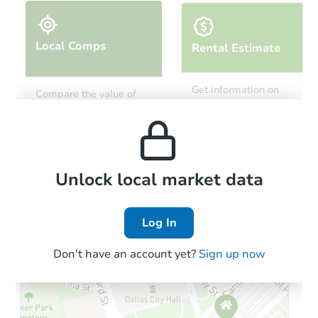
Local Comps
Rental Estimate
Ends today
Get information on
Compare the value of
monthly, median, low
this property to similar
$35,000
and high rental prices in
Opening Bid
properties in this area.
the area.
3
bd
1
ba
Bank Owned
Local Comps
Unlock local market data
Log In
Don't have an account yet?
Sign up now