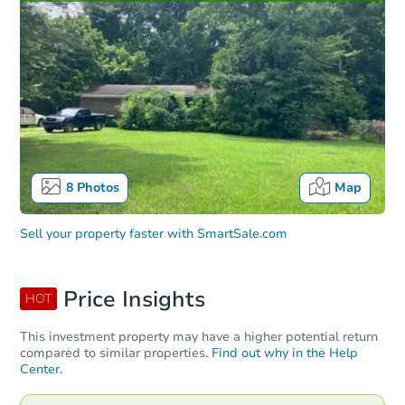
8
Photos
Map
Sell your property faster with
SmartSale.com
Price Insights
HOT
This investment property may have a higher potential return
compared to similar properties.
Find out why in the Help
Center.