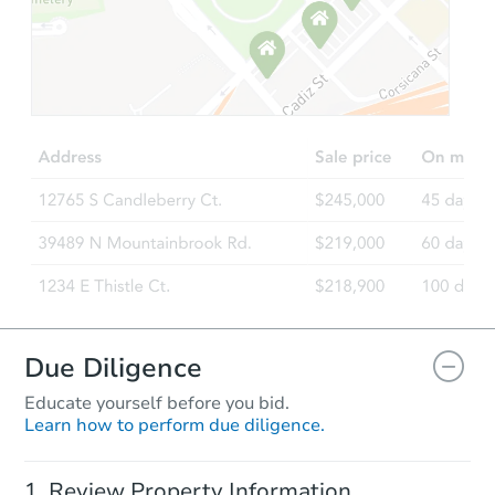
Starts in 3 days
TBD
Opening Bid
Foreclosure Sale
Due Diligence
Educate yourself before you bid.
Learn how to perform due diligence.
Starts in 17 days
Review Property Information