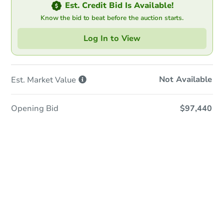
Est. Credit Bid Is Available!
Know the bid to beat before the auction starts.
Log In to View
Not Available
Est. Market
Value
Opening Bid
$97,440
In-Person & Remote Bidding
Qualify for Remote Bid