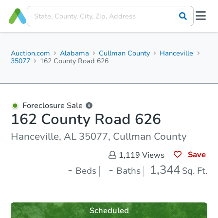
Auction.com
Alabama
Cullman County
Hanceville
35077
162 County Road 626
Foreclosure Sale
162 County Road 626
Hanceville, AL 35077, Cullman County
Save
1,119
Views
-
-
1,344
Beds
Baths
Sq. Ft.
Scheduled