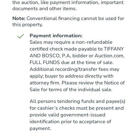
the auction, like payment information, important
documents and other items.
Note:
Conventional financing cannot be used for
this property.
Payment information:
Sales may require a non-refundable
certified check made payable to TIFFANY
AND BOSCO, P.A, bidder or Auction.com,
FULL FUNDS due at the time of sale.
Starts in 45 days
Additional recording/transfer fees may
apply; buyer to address directly with
TBD
Opening Bid
attorney firm. Please review the Notice of
3
bd
2
ba
Sale for terms of the individual sale.
792 County Road 1834, Arab, 
All persons tendering funds and payee(s)
Foreclosure Sale
for cashier’s checks must be present and
provide valid government‑issued
identification prior to acceptance of
FCL Predict
Hot
payment.