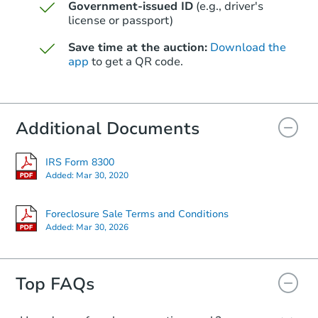
Government-issued ID
(e.g., driver's
license or passport)
Save time at the auction:
Download the
app
to get a QR code.
Starts in 3 days
Additional Documents
$149,707
Opening Bid
1608 Catoma Dr NE, Cullman, 
IRS Form 8300
Added:
Mar 30, 2020
Foreclosure Sale
Foreclosure Sale Terms and Conditions
Added:
Mar 30, 2026
Top FAQs