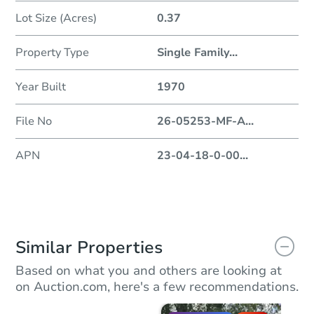
Lot Size (Acres)
0.37
Property Type
Single Family
...
Year Built
1970
File No
26-05253-MF-A
...
APN
23-04-18-0-00
...
Similar Properties
Based on what you and others are looking at
on Auction.com, here's a few recommendations.