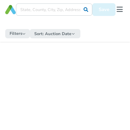
Save
Filters
Sort:
Auction Date