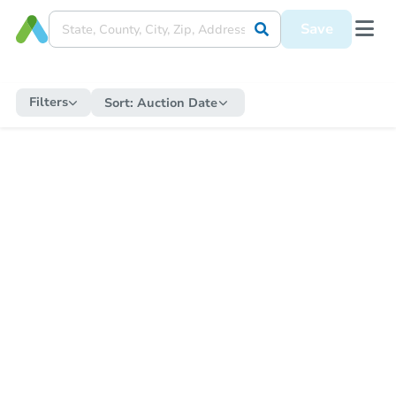
Save
Filters
Sort:
Auction Date