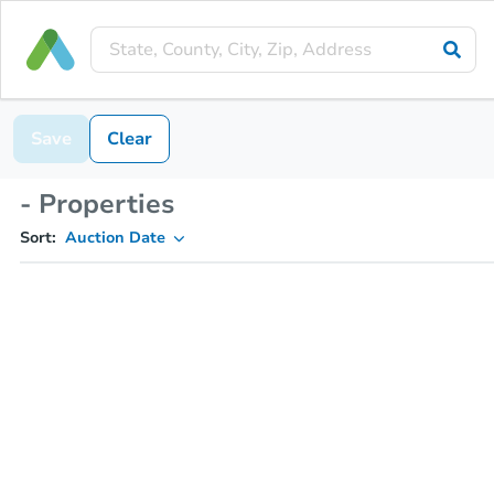
Save
Clear
- Properties
Sort:
Auction Date