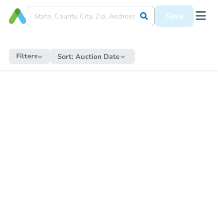
Save
Filters
Sort:
Auction Date