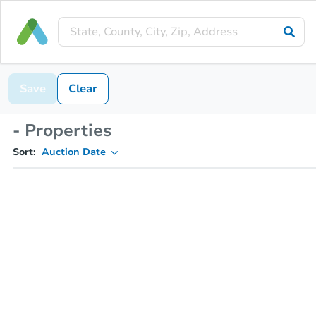
Save
Clear
- Properties
Sort:
Auction Date