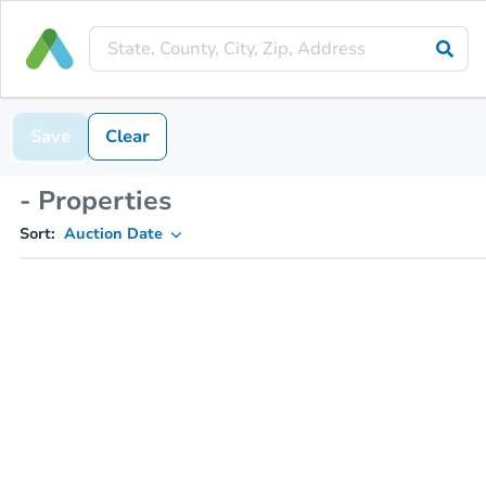
Save
Clear
- Properties
Sort:
Auction Date