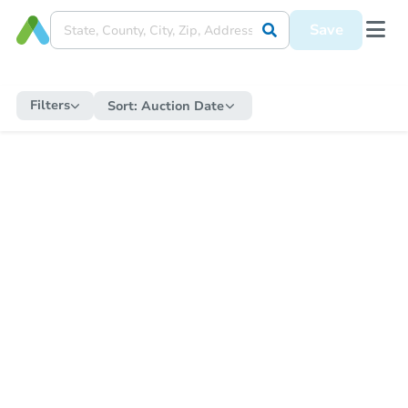
Save
Filters
Sort:
Auction Date