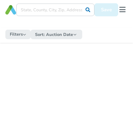
Save
Filters
Sort:
Auction Date