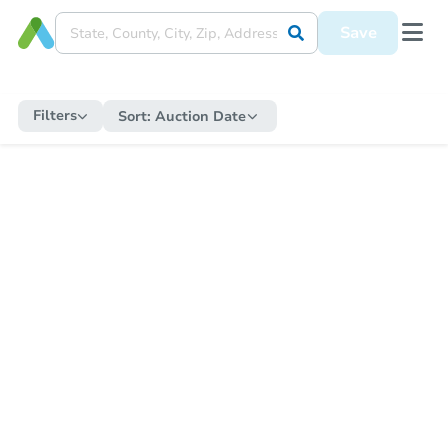
Save
Filters
Sort:
Auction Date