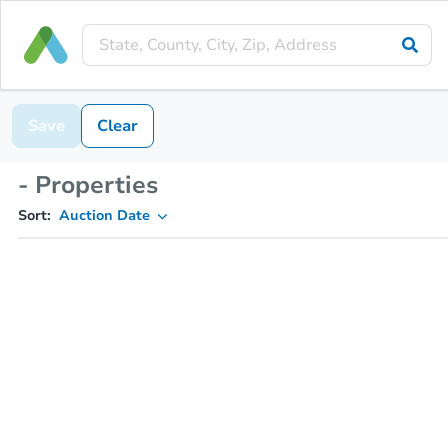
Save
Clear
- Properties
Sort:
Auction Date