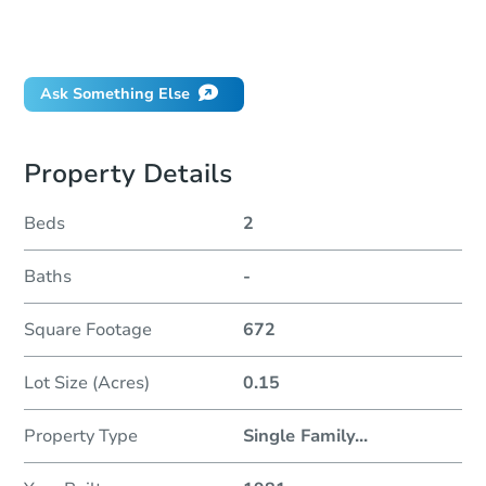
Can I use a loan?
When will it clear for auction?
Will I be responsible for an eviction?
Ask Something Else
Property Details
Beds
2
Baths
-
Square Footage
672
Lot Size (Acres)
0.15
Property Type
Single Family
...