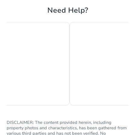
Foreclosure Sale
Need Help?
Starts in 18 days
TBD
Opening Bid
Chat is Currently Offline
Ask Us Something
2
bd
1
ba
Foreclosure Sale
DISCLAIMER: The content provided herein, including
property photos and characteristics, has been gathered from
various third parties and has not been verified. No