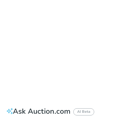
Date
Wednesday, Sep 02, 2026
Add to calendar
Auction Start Time
1:00 pm
Location
Coos County Courthouse - Main Entrance
250 N Baxter St. , Coquille, OR 97423
Prepare for the auction
Other properties at this auction
Ask Auction.com
AI Beta
How much money should I bring to auction?