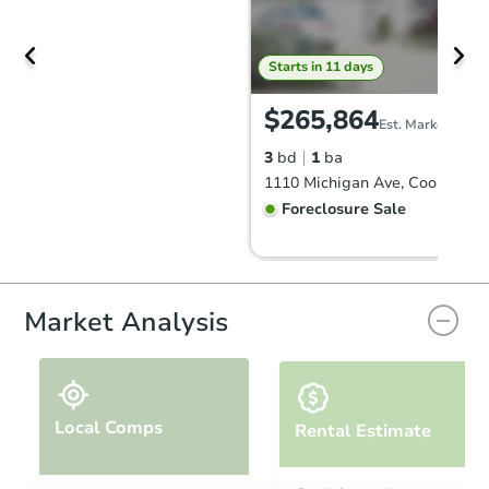
Starts in 11 days
$265,864
Est. Market Value
3
bd
1
ba
1110 Michigan Ave, Coos Bay,
Foreclosure Sale
Market Analysis
Local Comps
Rental Estimate
Starts in 2 days