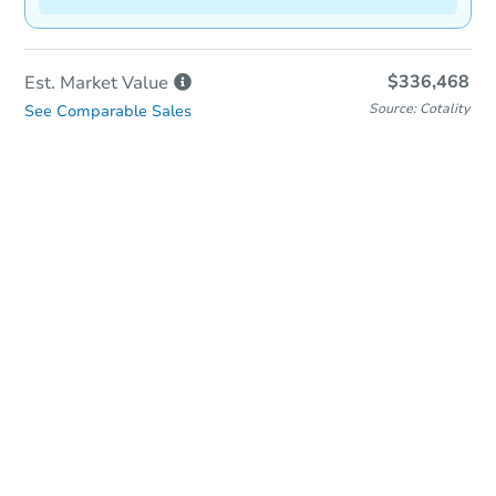
$336,468
Est. Market
Value
Source: Cotality
See Comparable Sales
In-Person & Remote Bidding
Qualify for Remote Bid
Save for Updates
Learn about Remote Bidding