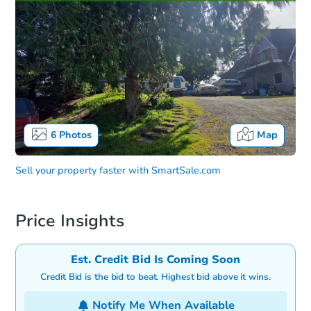
6
Photos
Map
Sell your property faster with
SmartSale.com
Price Insights
Est. Credit Bid Is Coming Soon
Credit Bid is the bid to beat. Highest bid above it wins.
Notify Me When Available