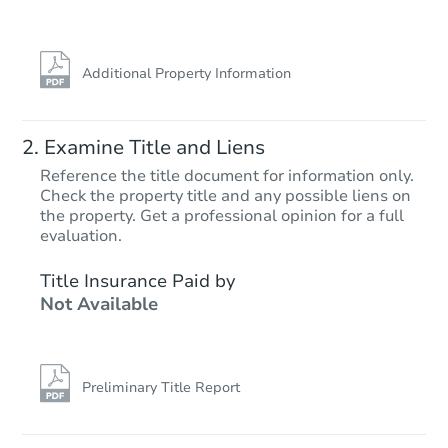
FCL Predict
Hot
Additional Property Information
Examine Title and Liens
Reference the title document for information only.
Check the property title and any possible liens on
the property. Get a professional opinion for a full
Starts in 10 days
evaluation.
$121,370
Title Insurance Paid by
Opening Bid
Not Available
2
bd
1
ba
Foreclosure Sale
Preliminary Title Report