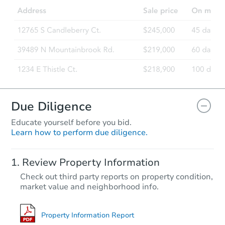
3
bd
2
ba
590 E 10th St, Coquille, OR 97
Foreclosure Sale
Due Diligence
Educate yourself before you bid.
Learn how to perform due diligence.
Starts in 67 days
Review Property Information
TBD
Check out third party reports on property condition,
Opening Bid
market value and neighborhood info.
2
bd
1
ba
290 Center St, Lebanon, OR 97
Foreclosure Sale
Property Information Report