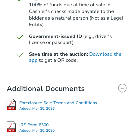
100% of funds due at time of sale in
Cashier's checks made payable to the
bidder as a natural person (Not as a Legal
Entity)
Starts in 3 days
Government-issued ID
(e.g., driver's
$95,000
Opening Bid
license or passport)
2
bd
1
ba
Save time at the auction:
Download the
465 Ford St SE, Salem, OR 973
app
to get a QR code.
Bank Owned
Additional Documents
Foreclosure Sale Terms and Conditions
Added:
Mar 30, 2026
IRS Form 8300
Added:
Mar 30, 2020