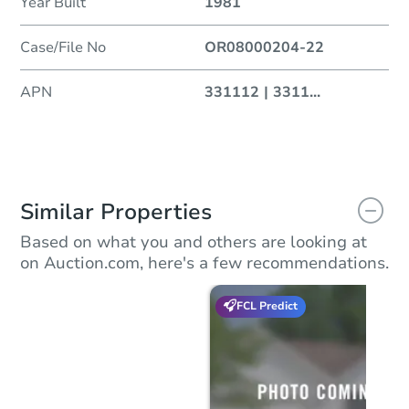
Year Built
1981
Case/File No
OR08000204-22
APN
331112 | 3311
...
Similar Properties
Based on what you and others are looking at
on Auction.com, here's a few recommendations.
FCL Predict