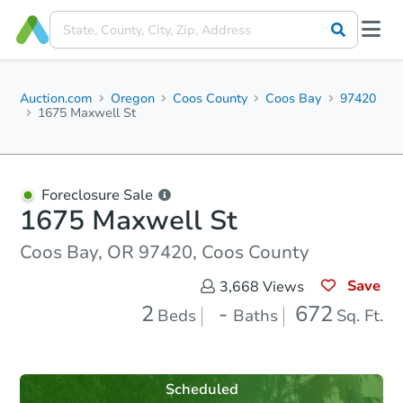
Auction.com
Oregon
Coos County
Coos Bay
97420
1675 Maxwell St
Foreclosure Sale
1675 Maxwell St
Coos Bay, OR 97420, Coos County
Save
3,668
Views
2
-
672
Beds
Baths
Sq. Ft.
Scheduled