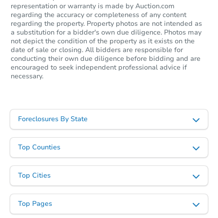
representation or warranty is made by Auction.com
regarding the accuracy or completeness of any content
regarding the property. Property photos are not intended as
a substitution for a bidder's own due diligence. Photos may
not depict the condition of the property as it exists on the
date of sale or closing. All bidders are responsible for
conducting their own due diligence before bidding and are
encouraged to seek independent professional advice if
necessary.
Starts in 45 days
$440,000
Opening Bid
Foreclosures By State
3
bd
1
ba
Top Counties
Foreclosure Sale
Top Cities
Top Pages