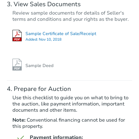
View Sales Documents
Review sample documents for details of Seller's
terms and conditions and your rights as the buyer.
Sample Certificate of Sale/Receipt
Added:
Nov 10, 2018
Starts in 45 days
$377,009
Est. Market Value
Sample Deed
2
bd
1
ba
Prepare for Auction
Foreclosure Sale
Use this checklist to guide you on what to bring to
the auction, like payment information, important
documents and other items.
Price Reduced
Note:
Conventional financing cannot be used for
this property.
Payment information: