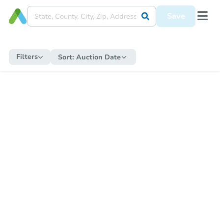
Save
Filters
Sort:
Auction Date