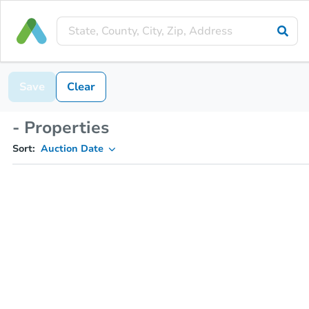
Save
Clear
- Properties
Sort:
Auction Date