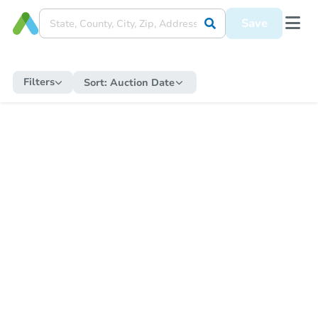
Save
Filters
Sort:
Auction Date