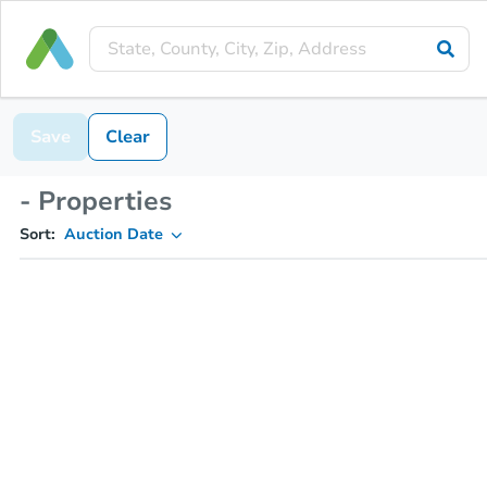
Save
Clear
- Properties
Sort:
Auction Date