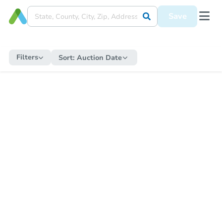
Save
Filters
Sort:
Auction Date