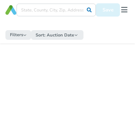
Save
Filters
Sort:
Auction Date