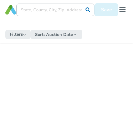
Save
Filters
Sort:
Auction Date