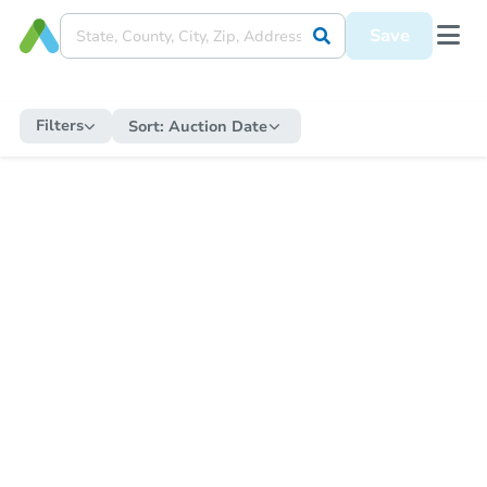
Save
Filters
Sort:
Auction Date