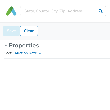
Save
Clear
- Properties
Sort:
Auction Date