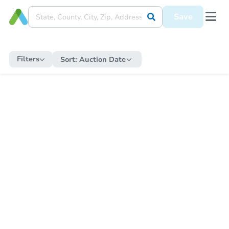
Save
Filters
Sort:
Auction Date