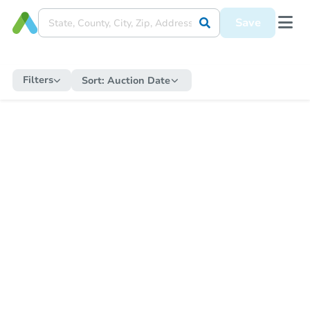
Save
Filters
Sort:
Auction Date