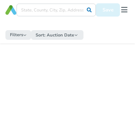
Save
Filters
Sort:
Auction Date