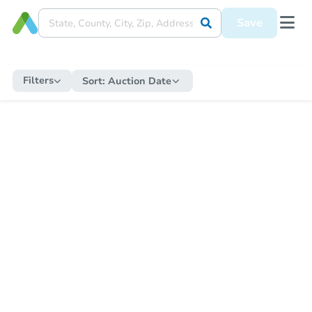
Save
Filters
Sort:
Auction Date