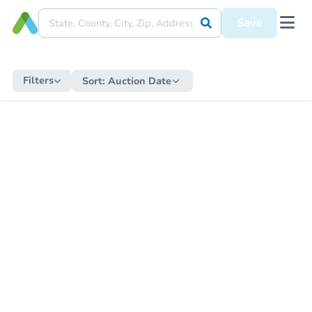
Save
Filters
Sort:
Auction Date