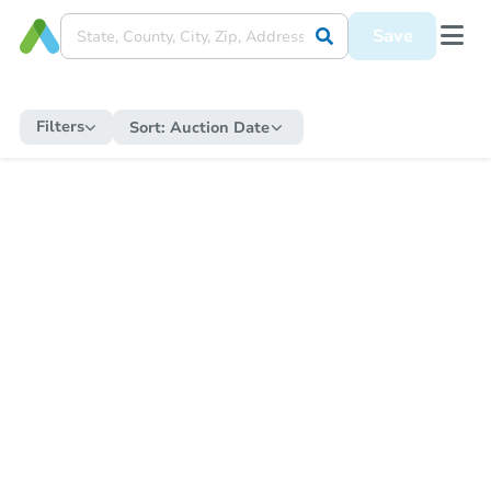
Save
Filters
Sort:
Auction Date