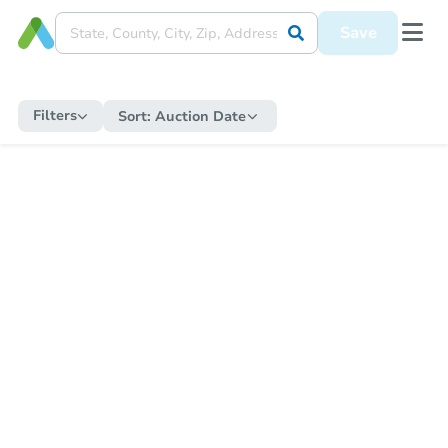
Save
Filters
Sort:
Auction Date