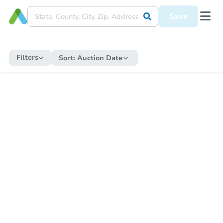
Save
Filters
Sort:
Auction Date