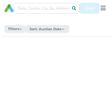
Save
Filters
Sort:
Auction Date