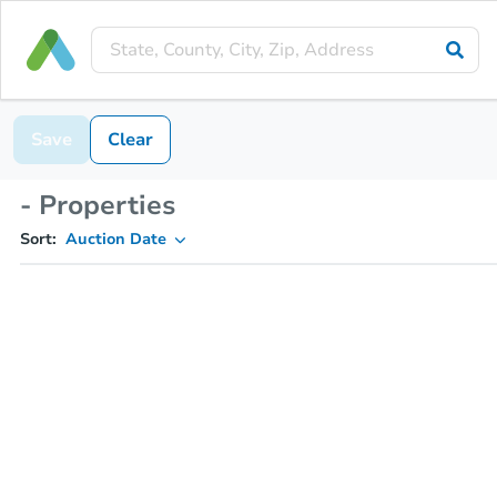
Save
Clear
- Properties
Sort:
Auction Date