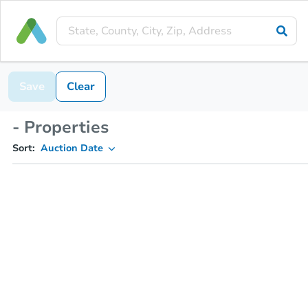
Save
Clear
- Properties
Sort:
Auction Date