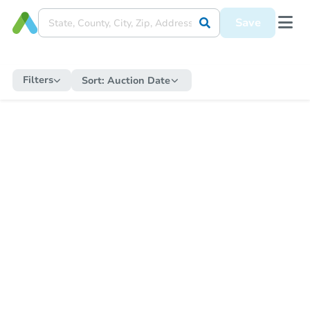
Save
Filters
Sort:
Auction Date